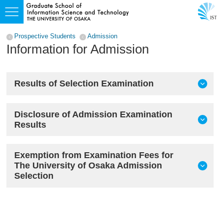
Prospective Students
Admission
Information for Admission
Results of Selection Examination
Disclosure of Admission Examination
Results
Exemption from Examination Fees for
The University of Osaka Admission
Selection