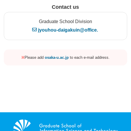
Contact us
Graduate School Division
jyouhou-daigakuin@office.
※
Please add
osaka-u.ac.jp
to each e-mail address.