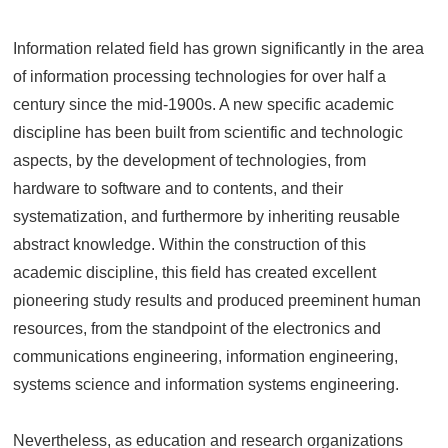
Information related field has grown significantly in the area
of information processing technologies for over half a
century since the mid-1900s. A new specific academic
discipline has been built from scientific and technologic
aspects, by the development of technologies, from
hardware to software and to contents, and their
systematization, and furthermore by inheriting reusable
abstract knowledge. Within the construction of this
academic discipline, this field has created excellent
pioneering study results and produced preeminent human
resources, from the standpoint of the electronics and
communications engineering, information engineering,
systems science and information systems engineering.
Nevertheless, as education and research organizations