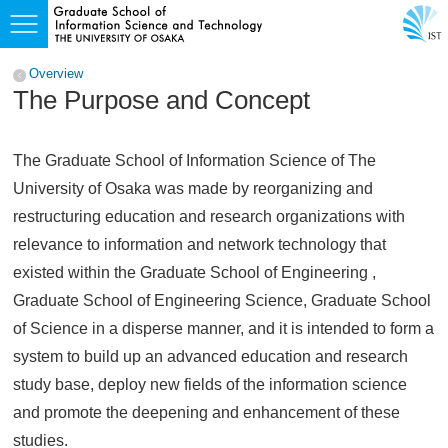
Overview
The Purpose and Concept
The Graduate School of Information Science of The
University of Osaka was made by reorganizing and
restructuring education and research organizations with
relevance to information and network technology that
existed within the Graduate School of Engineering ,
Graduate School of Engineering Science, Graduate School
of Science in a disperse manner, and it is intended to form a
system to build up an advanced education and research
study base, deploy new fields of the information science
and promote the deepening and enhancement of these
studies.