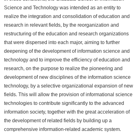
Science and Technology was intended as an entity to
realize the integration and consolidation of education and
research in relevant fields, by the reorganization and
restructuring of the education and research organizations
that were dispersed into each major, aiming to further
deepening of the development of information science and
technology and to improve the efficiency of education and
research, on the purpose to realize the pioneering and
development of new disciplines of the information science
technology, by a selective organizational expansion of new
fields. This will allow the provision of informational science
technologies to contribute significantly to the advanced
information society, together with the great acceleration of
the development of related fields by building up a
comprehensive information-related academic system.