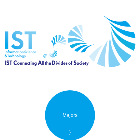
Majors