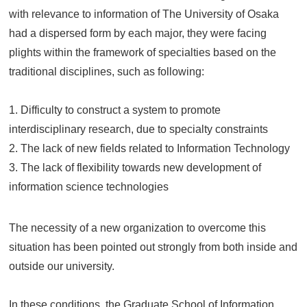
with relevance to information of The University of Osaka
had a dispersed form by each major, they were facing
plights within the framework of specialties based on the
traditional disciplines, such as following:
1. Difficulty to construct a system to promote
interdisciplinary research, due to specialty constraints
2. The lack of new fields related to Information Technology
3. The lack of flexibility towards new development of
information science technologies
The necessity of a new organization to overcome this
situation has been pointed out strongly from both inside and
outside our university.
In these conditions, the Graduate School of Information