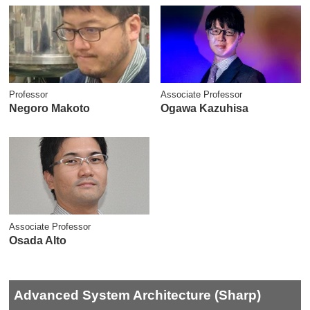
Professor
Associate Professor
Negoro Makoto
Ogawa Kazuhisa
Associate Professor
Osada Alto
Advanced System Architecture (Sharp)