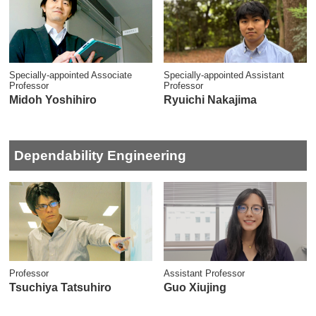
Specially-appointed Associate
Specially-appointed Assistant
Professor
Professor
Midoh Yoshihiro
Ryuichi Nakajima
Dependability Engineering
Professor
Assistant Professor
Tsuchiya Tatsuhiro
Guo Xiujing