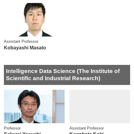
Assistant Professor
Kobayashi Masato
Intelligence Data Science (The Institute of
Scientific and Industrial Research)
Professor
Assistant Professor