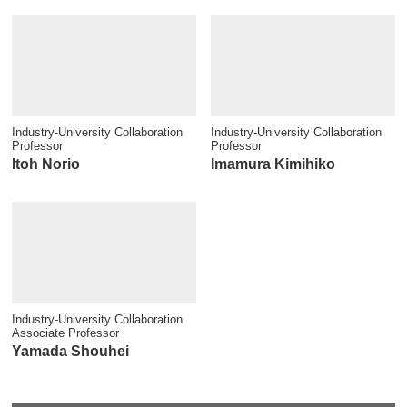
Industry-University Collaboration
Industry-University Collaboration
Professor
Professor
Itoh Norio
Imamura Kimihiko
Industry-University Collaboration
Associate Professor
Yamada Shouhei