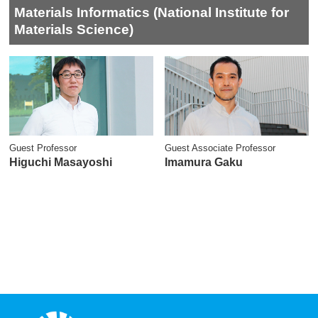
Materials Informatics (National Institute for
Materials Science)
Guest Professor
Guest Associate Professor
Higuchi Masayoshi
Imamura Gaku