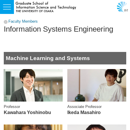
Faculty Members
Information Systems Engineering
Machine Learning and Systems
Professor
Associate Professor
Kawahara Yoshinobu
Ikeda Masahiro