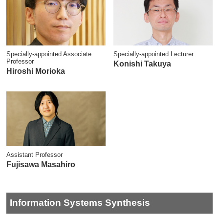
Specially-appointed Associate
Specially-appointed Lecturer
Professor
Konishi Takuya
Hiroshi Morioka
Assistant Professor
Fujisawa Masahiro
Information Systems Synthesis