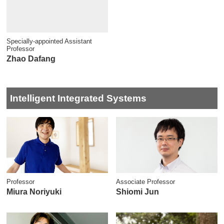
Specially-appointed Assistant
Professor
Zhao Dafang
Intelligent Integrated Systems
Professor
Associate Professor
Miura Noriyuki
Shiomi Jun