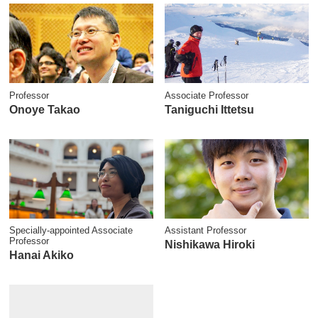
Professor
Associate Professor
Onoye Takao
Taniguchi Ittetsu
Specially-appointed Associate
Assistant Professor
Professor
Nishikawa Hiroki
Hanai Akiko