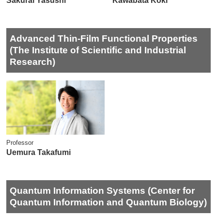
Sakurai Yasushi
Kawabata Koki
Advanced Thin-Film Functional Properties
(The Institute of Scientific and Industrial
Research)
Professor
Uemura Takafumi
Quantum Information Systems (Center for
Quantum Information and Quantum Biology)