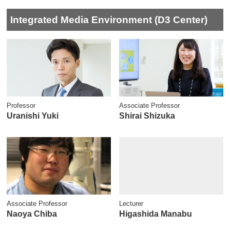
Integrated Media Environment (D3 Center)
Professor
Associate Professor
Uranishi Yuki
Shirai Shizuka
Associate Professor
Lecturer
Naoya Chiba
Higashida Manabu