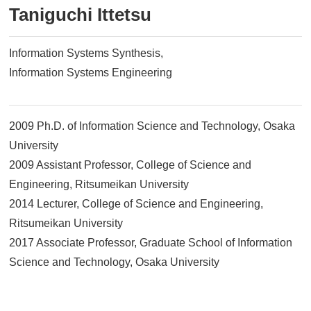
Taniguchi Ittetsu
Information Systems Synthesis
Information Systems Engineering
2009 Ph.D. of Information Science and Technology, Osaka
University
2009 Assistant Professor, College of Science and
Engineering, Ritsumeikan University
2014 Lecturer, College of Science and Engineering,
Ritsumeikan University
2017 Associate Professor, Graduate School of Information
Science and Technology, Osaka University