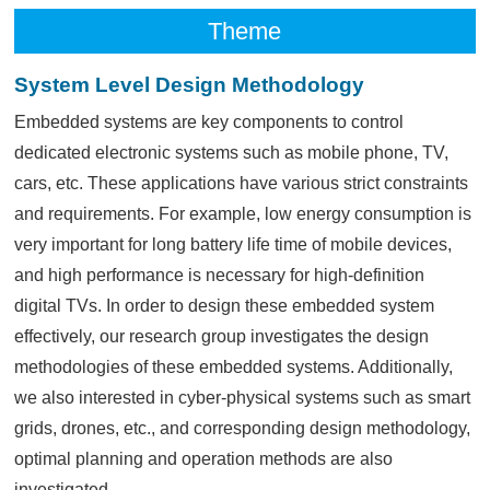
Theme
System Level Design Methodology
Embedded systems are key components to control
dedicated electronic systems such as mobile phone, TV,
cars, etc. These applications have various strict constraints
and requirements. For example, low energy consumption is
very important for long battery life time of mobile devices,
and high performance is necessary for high-definition
digital TVs. In order to design these embedded system
effectively, our research group investigates the design
methodologies of these embedded systems. Additionally,
we also interested in cyber-physical systems such as smart
grids, drones, etc., and corresponding design methodology,
optimal planning and operation methods are also
investigated.