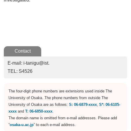
Contact
E-mail: i-tanigu@ist.
TEL: S4526
The four-digit phone numbers are extensions used inside The
University of Osaka. The phone numbers from outside The
University of Osaka are as follows:
S: 06-6879-xxxx
,
S*: 06-6105-
xxxx
and
T: 06-6850-xxxx
.
The domain name is omitted from e-mail addresses. Please add
“
osaka-u.ac.jp
” to each e-mail address.