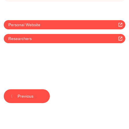
Personal Website
Researchers
Previous