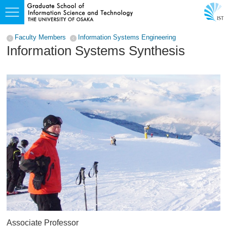
Faculty Members
Information Systems Engineering
Information Systems Synthesis
Associate Professor