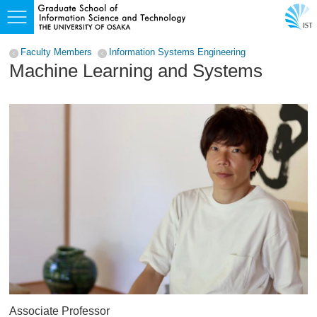
Faculty Members
Information Systems Engineering
Machine Learning and Systems
Associate Professor