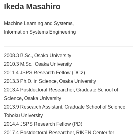
Ikeda Masahiro
Machine Learning and Systems
Information Systems Engineering
2008.3 B.Sc., Osaka University
2010.3 M.Sc., Osaka University
2011.4 JSPS Research Fellow (DC2)
2013.3 Ph.D. in Science, Osaka University
2013.4 Postdoctoral Researcher, Graduate School of
Science, Osaka University
2013.9 Research Assistant, Graduate School of Science,
Tohoku University
2014.4 JSPS Research Fellow (PD)
2017.4 Postdoctoral Researcher, RIKEN Center for