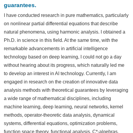
guarantees.
I have conducted research in pure mathematics, particularly
on nonlinear partial differential equations that describe
natural phenomena, using harmonic analysis. I obtained a
Ph.D. in science in this field. At the same time, with the
remarkable advancements in artificial intelligence
technology based on deep learning, I could not go a day
without hearing about its progress, which naturally led me
to develop an interest in AI technology. Currently, I am
engaged in research on the creation of innovative data
analysis methods with theoretical guarantees by leveraging
a wide range of mathematical disciplines, including
machine learning, deep learning, neural networks, kernel
methods, operator-theoretic data analysis, dynamical
systems, differential equations, optimization problems,
function space theory, functional analysis, C*-algebras,