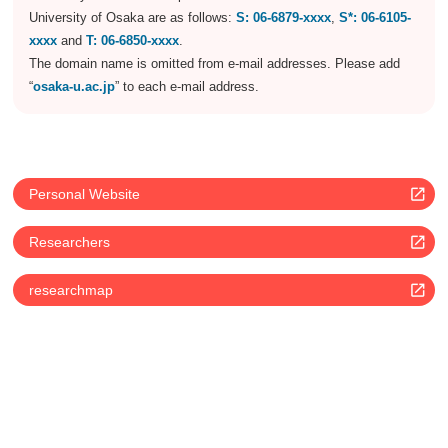
University of Osaka are as follows:
S: 06-6879-xxxx
,
S*: 06-6105-
xxxx
and
T: 06-6850-xxxx
.
The domain name is omitted from e-mail addresses. Please add
“
osaka-u.ac.jp
” to each e-mail address.
Personal Website
Researchers
researchmap