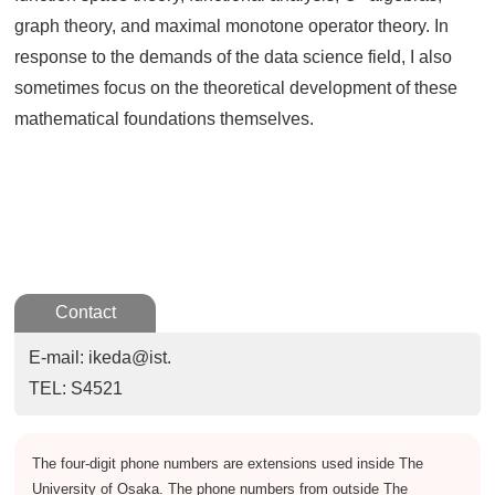
graph theory, and maximal monotone operator theory. In
response to the demands of the data science field, I also
sometimes focus on the theoretical development of these
mathematical foundations themselves.
Contact
E-mail: ikeda@ist.
TEL: S4521
The four-digit phone numbers are extensions used inside The
University of Osaka. The phone numbers from outside The