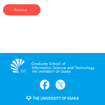
Previous