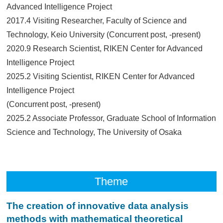
Advanced Intelligence Project
2017.4 Visiting Researcher, Faculty of Science and
Technology, Keio University (Concurrent post, -present)
2020.9 Research Scientist, RIKEN Center for Advanced
Intelligence Project
2025.2 Visiting Scientist, RIKEN Center for Advanced
Intelligence Project
(Concurrent post, -present)
2025.2 Associate Professor, Graduate School of Information
Science and Technology, The University of Osaka
Theme
The creation of innovative data analysis
methods with mathematical theoretical