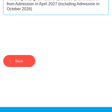
from Admission in April 2027 (including Admission in
October 2026)
Back