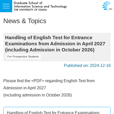
News & Topics
Handling of English Test for Entrance
Examinations from Admission in April 2027
(including Admission in October 2026)
For Prospective Students
Published on: 2024-12-16
Please find the <PDF> regarding English Test from
Admission in April 2027
(including admission in October 2026)
Handling of English Test for Entrance Examinations