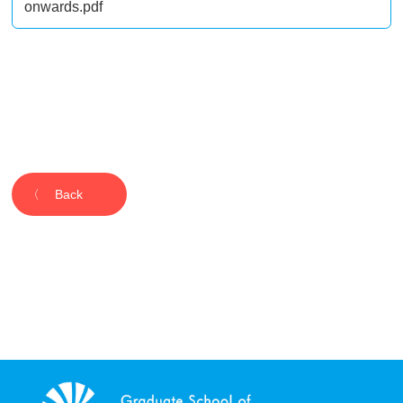
onwards.pdf
Back