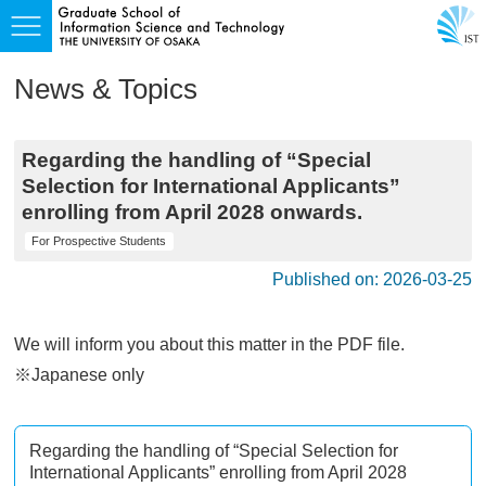
News & Topics
Regarding the handling of “Special
Selection for International Applicants”
enrolling from April 2028 onwards.
For Prospective Students
Published on: 2026-03-25
We will inform you about this matter in the PDF file.
※Japanese only
Regarding the handling of “Special Selection for
International Applicants” enrolling from April 2028