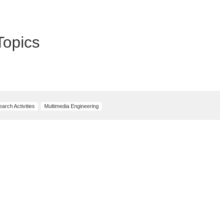
Topics
arch Activities
Multimedia Engineering