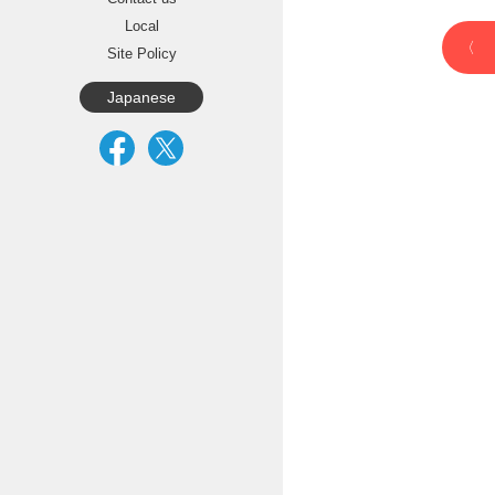
Local
Site Policy
Japanese