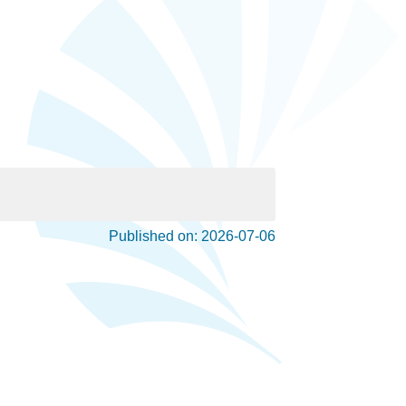
Published on: 2026-07-06