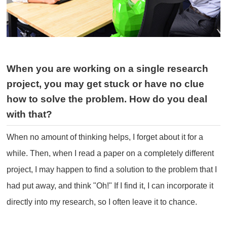
When you are working on a single research
project, you may get stuck or have no clue
how to solve the problem. How do you deal
with that?
When no amount of thinking helps, I forget about it for a
while. Then, when I read a paper on a completely different
project, I may happen to find a solution to the problem that I
had put away, and think "Oh!" If I find it, I can incorporate it
directly into my research, so I often leave it to chance.