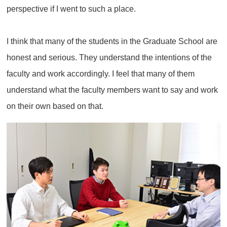
perspective if I went to such a place.
I think that many of the students in the Graduate School are
honest and serious. They understand the intentions of the
faculty and work accordingly. I feel that many of them
understand what the faculty members want to say and work
on their own based on that.