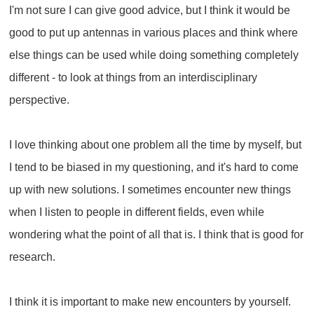
I'm not sure I can give good advice, but I think it would be
good to put up antennas in various places and think where
else things can be used while doing something completely
different - to look at things from an interdisciplinary
perspective.
I love thinking about one problem all the time by myself, but
I tend to be biased in my questioning, and it's hard to come
up with new solutions. I sometimes encounter new things
when I listen to people in different fields, even while
wondering what the point of all that is. I think that is good for
research.
I think it is important to make new encounters by yourself.