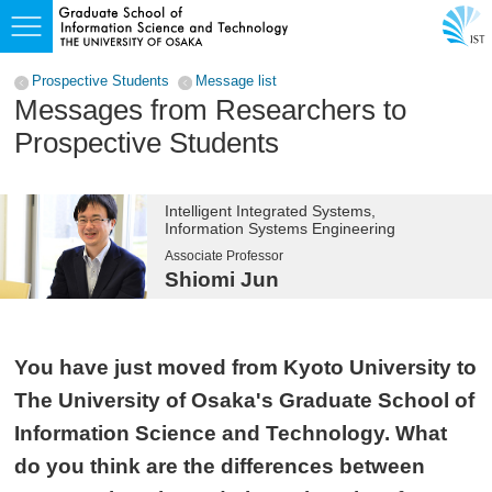
Prospective Students
Message list
Messages from Researchers to
Prospective Students
Intelligent Integrated Systems,
Information Systems Engineering
Associate Professor
Shiomi Jun
You have just moved from Kyoto University to
The University of Osaka's Graduate School of
Information Science and Technology. What
do you think are the differences between