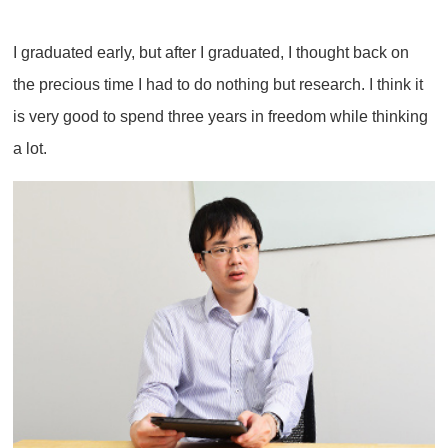
I graduated early, but after I graduated, I thought back on
the precious time I had to do nothing but research. I think it
is very good to spend three years in freedom while thinking
a lot.