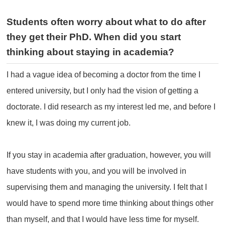
Students often worry about what to do after
they get their PhD.
When did you start
thinking about staying in academia?
I had a vague idea of becoming a doctor from the time I
entered university, but I only had the vision of getting a
doctorate. I did research as my interest led me, and before I
knew it, I was doing my current job.
If you stay in academia after graduation, however, you will
have students with you, and you will be involved in
supervising them and managing the university. I felt that I
would have to spend more time thinking about things other
than myself, and that I would have less time for myself.