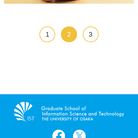
1
2
3