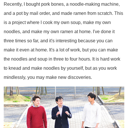
Recently, I bought pork bones, a noodle-making machine,
and a pot by mail order, and made ramen from scratch. This
is a project where I cook my own soup, make my own
noodles, and make my own ramen at home. I've done it
three times so far, and it's interesting because you can
make it even at home. It's a lot of work, but you can make
the noodles and soup in three to four hours. It is hard work
to knead and make noodles by yourself, but as you work
mindlessly, you may make new discoveries.