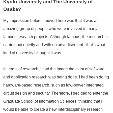
Kyoto University and The University of
Osaka?
My impression before I moved here was that it was an
amazing group of people who were involved in many
famous research projects. Although famous, the research is
carried out quietly and with no advertisement - that's what
kind of university I thought it was.
In terms of research, I had the image that a lot of software
and application research was being done. I had been doing
hardware-based research, such as low-power integrated
circuit design and security. Therefore, I decided to enter the
Graduate School of Information Sciences, thinking that I
would be able to create a new interdisciplinary research